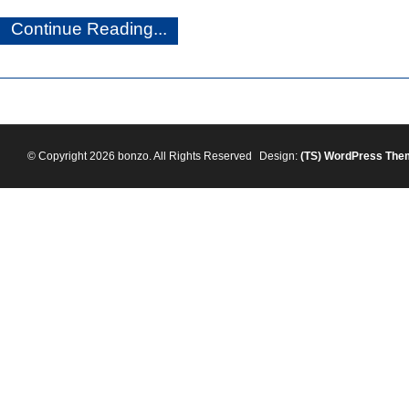
Continue Reading...
© Copyright 2026 bonzo. All Rights Reserved
Design:
(TS)
WordPress The