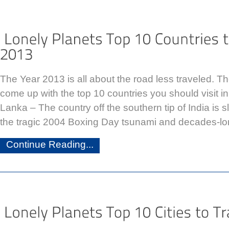
The Year 2013 is all about the road less traveled. T
come up with the top 10 countries you should visit in
Lanka – The country off the southern tip of India is 
the tragic 2004 Boxing Day tsunami and decades-lon
Continue Reading...