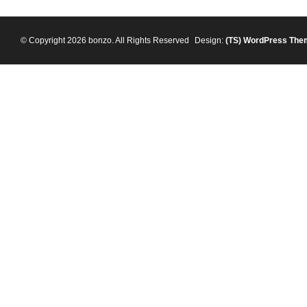
© Copyright 2026 bonzo. All Rights Reserved
Design:
(TS)
WordPress The