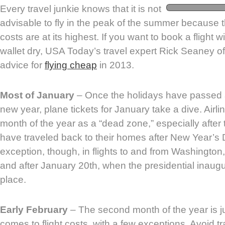
Every travel junkie knows that it is not
advisable to fly in the peak of the summer because t
costs are at its highest. If you want to book a flight 
wallet dry, USA Today’s travel expert Rick Seaney o
advice for
flying cheap
in 2013.
Most of January
– Once the holidays have passed 
new year, plane tickets for January take a dive. Airlin
month of the year as a “dead zone,” especially after
have traveled back to their homes after New Year’s 
exception, though, in flights to and from Washington
and after January 20th, when the presidential inaug
place.
Early February
– The second month of the year is j
comes to flight costs, with a few exceptions. Avoid 