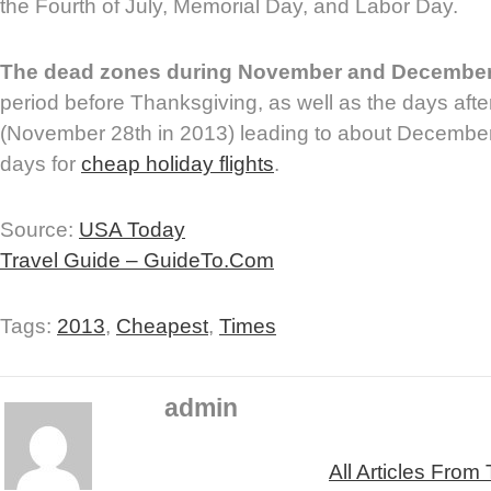
the Fourth of July, Memorial Day, and Labor Day.
The dead zones during November and Decembe
period before Thanksgiving, as well as the days aft
(November 28th in 2013) leading to about December 
days for
cheap holiday flights
.
Source:
USA Today
Travel Guide – GuideTo.Com
Tags:
2013
,
Cheapest
,
Times
admin
All Articles From