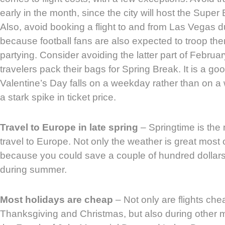
early in the month, since the city will host the Supe
Also, avoid booking a flight to and from Las Vegas d
because football fans are also expected to troop th
partying. Consider avoiding the latter part of Februa
travelers pack their bags for Spring Break. It is a goo
Valentine’s Day falls on a weekday rather than on 
a stark spike in ticket price.
Travel to Europe in late spring
– Springtime is the
travel to Europe. Not only the weather is great most o
because you could save a couple of hundred dollars
during summer.
Most holidays are cheap
– Not only are flights che
Thanksgiving and Christmas, but also during other 