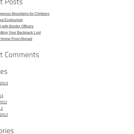
gerous Mountains for Climbers
out Ecotourism
 with Border Officers
tting Your Backpack Lost
l Home From Abroad
 2013
13
2012
12
 2012