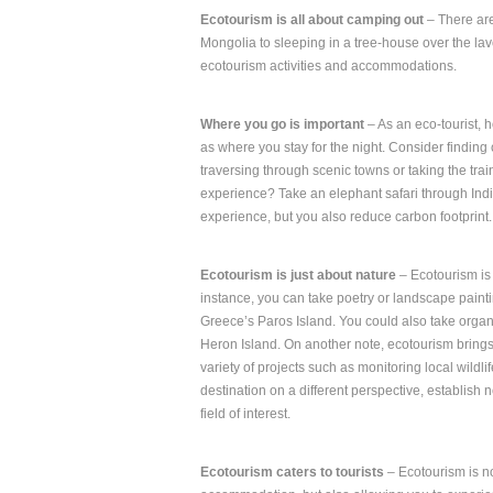
Ecotourism is all about camping out
– There are
Mongolia to sleeping in a tree-house over the lave
ecotourism activities and accommodations.
Where you go is important
– As an eco-tourist, h
as where you stay for the night. Consider finding
traversing through scenic towns or taking the tr
experience? Take an elephant safari through India
experience, but you also reduce carbon footprint.
Ecotourism is just about nature
– Ecotourism is 
instance, you can take poetry or landscape paintin
Greece’s Paros Island. You could also take organi
Heron Island. On another note, ecotourism brings 
variety of projects such as monitoring local wildl
destination on a different perspective, establis
field of interest.
Ecotourism caters to tourists
– Ecotourism is not