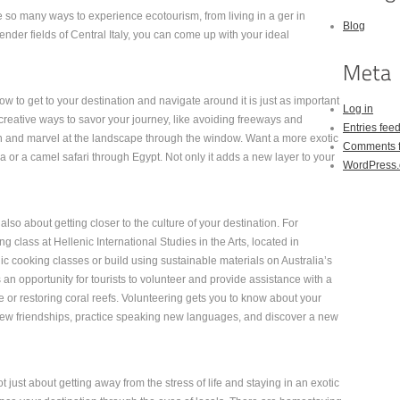
 so many ways to experience ecotourism, from living in a ger in
Blog
nder fields of Central Italy, you can come up with your ideal
ow to get to your destination and navigate around it is just as important
Log in
 creative ways to savor your journey, like avoiding freeways and
Entries fee
ain and marvel at the landscape through the window. Want a more exotic
Comments 
 or a camel safari through Egypt. Not only it adds a new layer to your
WordPress.
also about getting closer to the culture of your destination. For
g class at Hellenic International Studies in the Arts, located in
c cooking classes or build using sustainable materials on Australia’s
an opportunity for tourists to volunteer and provide assistance with a
ife or restoring coral reefs. Volunteering gets you to know about your
h new friendships, practice speaking new languages, and discover a new
 just about getting away from the stress of life and staying in an exotic