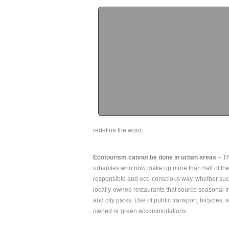
redefine the word.
Ecotourism cannot be done in urban areas
– Th
urbanites who now make up more than half of the w
responsible and eco-conscious way, whether such
locally-owned restaurants that source seasonal in
and city parks. Use of public transport, bicycles, a
owned or green accommodations.