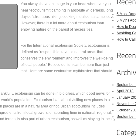
You always have an image in your head whenever you
hear “ecotourism”: camping in absolute wilderness, long
5 Most Dan
days of strenuous hiking, cooking meals on a camp stove.
5 Myths Ab
However, there is a lot more about ecotourism than
How to Deal
enjoying nature on the barest of necessities.
Avoiding Ge
How to Cal
For the International Ecotourism Society, ecotourism is
defined as “responsible travel to natural areas that
conserves the environment and improves the well-being
of local people.” But ecotourism can be more than just
that. Here are some ecotourism mythbusters that should
September
April 2013
ankfully, ecotourism can be done in big cities, which good news for
January 20
orld’s population. Ecotourism is all about visiting new places in a
November 
 places are in a natural area or not. Urban ecotourism includes
October 20
gredients from local growers, or spending time in national, regional,
September
nd ferries, is also part of urban ecotourism, as well as staying in locally-