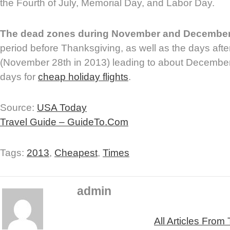
the Fourth of July, Memorial Day, and Labor Day.
The dead zones during November and Decembe
period before Thanksgiving, as well as the days aft
(November 28th in 2013) leading to about December 
days for
cheap holiday flights
.
Source:
USA Today
Travel Guide – GuideTo.Com
Tags:
2013
,
Cheapest
,
Times
admin
All Articles From