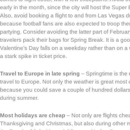
early in the month, since the city will host the Supe
Also, avoid booking a flight to and from Las Vegas d
because football fans are also expected to troop th
partying. Consider avoiding the latter part of Februa
travelers pack their bags for Spring Break. It is a goo
Valentine’s Day falls on a weekday rather than on 
a stark spike in ticket price.
Travel to Europe in late spring
– Springtime is the
travel to Europe. Not only the weather is great most o
because you could save a couple of hundred dollars
during summer.
Most holidays are cheap
– Not only are flights che
Thanksgiving and Christmas, but also during other 