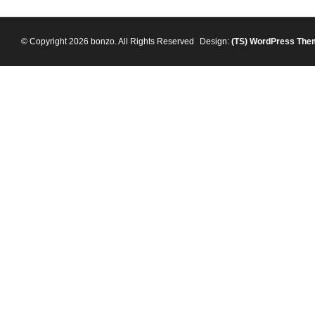
© Copyright 2026 bonzo. All Rights Reserved
Design:
(TS)
WordPress The