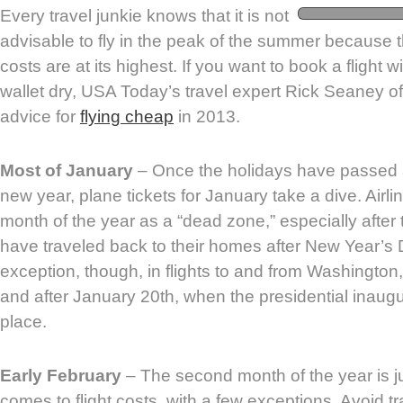
Every travel junkie knows that it is not
advisable to fly in the peak of the summer because t
costs are at its highest. If you want to book a flight 
wallet dry, USA Today’s travel expert Rick Seaney o
advice for
flying cheap
in 2013.
Most of January
– Once the holidays have passed 
new year, plane tickets for January take a dive. Airlin
month of the year as a “dead zone,” especially after
have traveled back to their homes after New Year’s 
exception, though, in flights to and from Washington
and after January 20th, when the presidential inaug
place.
Early February
– The second month of the year is j
comes to flight costs, with a few exceptions. Avoid 