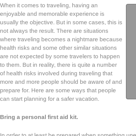
When it comes to traveling, having an
enjoyable and memorable experience is
usually the objective. But in some cases, this is
not always the result. There are situations
where traveling becomes a nightmare because
health risks and some other similar situations
are not expected by some travelers to happen
to them. But in reality, there is quite a number
of health risks involved during traveling that
more and more people should be aware of and
prepare for. Here are some ways that people
can start planning for a safer vacation.
Bring a personal first aid kit.
In order to at least be prepared when something 