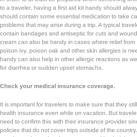
to a traveler, having a first aid kit handy should alwa
should contain some essential medication to take c
problems that may arise during a trip. A typical travele
contain bandages and antiseptic for cuts and wound
cream can also be handy in cases where relief from 
poison ivy, poison oak and other skin allergies is 
handy can also help in other allergic reactions as 
for diarrhea or sudden upset stomachs.
Check your medical insurance coverage.
It is important for travelers to make sure that they sti
health insurance even while on vacation. But trave
need to confirm this with their insurance provider si
policies that do not cover trips outside of the country. 