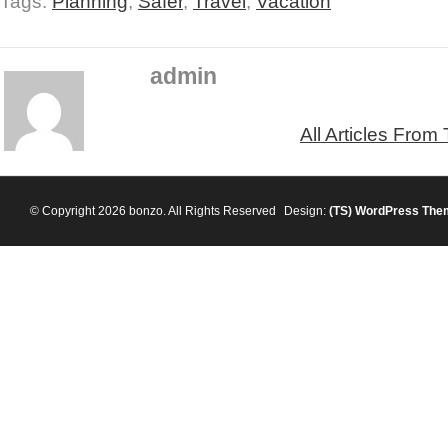
Tags:
Planning
,
Safer
,
Travel
,
Vacation
admin
All Articles From
© Copyright 2026 bonzo. All Rights Reserved
Design:
(TS)
WordPress The