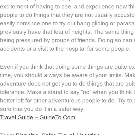
excitement of having to see, and experience new th
people to do things that they are not usually accusto
easily convince one to try out hang gliding or parasai
previously have that fear of heights. The same thi
being pressured by groups of friends. Doing so can 
accidents or a visit to the hospital for some people.
Even if you think that doing some things are quite exci
time, you should always be aware of your limits. Mak
adventure does not get you to do things that are qu
tolerance. Make a stand to say “no” when you think 
better left for other adventurous people to do. Try to
sure that you do it in a safer way.
Travel Guide – GuideTo.Com