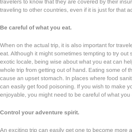
travelers to know that they are covered by their in
traveling to other countries, even if it is just for tha
Be careful of what you eat.
When on the actual trip, it is also important for trave
eat. Although it might sometimes tempting to try out
exotic locale, being wise about what you eat can he
whole trip from getting out of hand. Eating some of t
cause an upset stomach. In places where food sanitat
can easily get food poisoning. If you wish to make 
enjoyable, you might need to be careful of what you e
Control your adventure spirit.
An exciting trip can easily get one to become more a