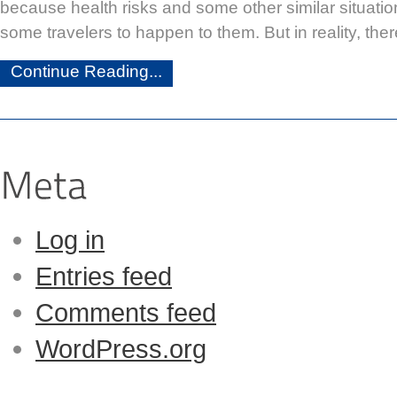
because health risks and some other similar situati
some travelers to happen to them. But in reality, the
Continue Reading...
Log in
Entries feed
Comments feed
WordPress.org