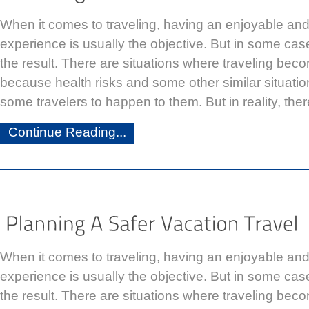
When it comes to traveling, having an enjoyable a
experience is usually the objective. But in some case
the result. There are situations where traveling be
because health risks and some other similar situati
some travelers to happen to them. But in reality, the
Continue Reading...
When it comes to traveling, having an enjoyable a
experience is usually the objective. But in some case
the result. There are situations where traveling be