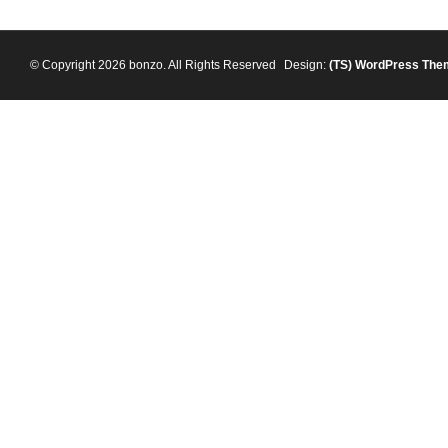
© Copyright 2026 bonzo. All Rights Reserved
Design:
(TS)
WordPress The