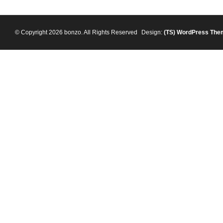
© Copyright 2026 bonzo. All Rights Reserved
Design:
(TS)
WordPress The