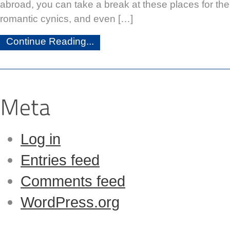
abroad, you can take a break at these places for the
romantic cynics, and even […]
Continue Reading...
Log in
Entries feed
Comments feed
WordPress.org