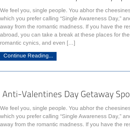
We feel you, single people. You abhor the cheesines
which you prefer calling “Single Awareness Day,” and
away from the romantic madness. If you have the res
abroad, you can take a break at these places for the
romantic cynics, and even […]
Continue Reading...
We feel you, single people. You abhor the cheesines
which you prefer calling “Single Awareness Day,” and
away from the romantic madness. If you have the res