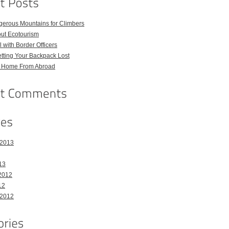
gerous Mountains for Climbers
out Ecotourism
 with Border Officers
tting Your Backpack Lost
l Home From Abroad
 2013
13
2012
12
 2012