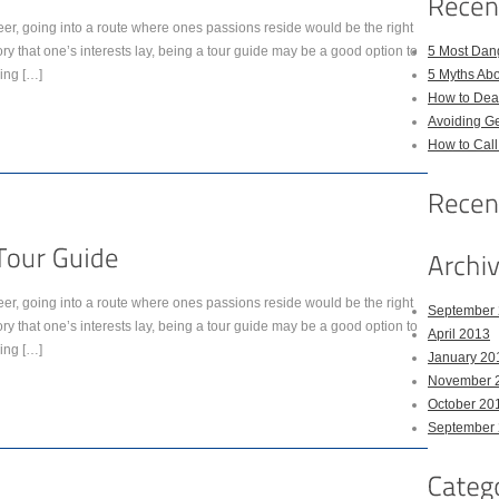
eer, going into a route where ones passions reside would be the right
istory that one’s interests lay, being a tour guide may be a good option to
5 Most Dan
ling […]
5 Myths Ab
How to Deal
Avoiding Ge
How to Cal
eer, going into a route where ones passions reside would be the right
September
istory that one’s interests lay, being a tour guide may be a good option to
April 2013
ling […]
January 20
November 
October 20
September