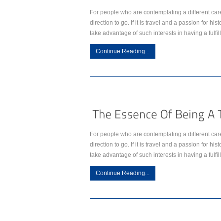
For people who are contemplating a different car
direction to go. If it is travel and a passion for h
take advantage of such interests in having a fulfil
Continue Reading...
For people who are contemplating a different car
direction to go. If it is travel and a passion for h
take advantage of such interests in having a fulfil
Continue Reading...