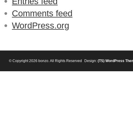
Entries feed
Comments feed
WordPress.org
© Copyright 2026 bonzo. All Rights Reserved
Design:
(TS)
WordPress The