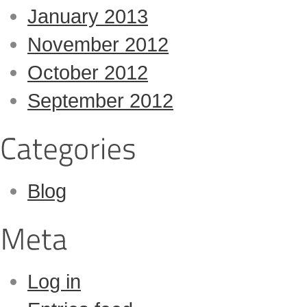
January 2013
November 2012
October 2012
September 2012
Blog
Log in