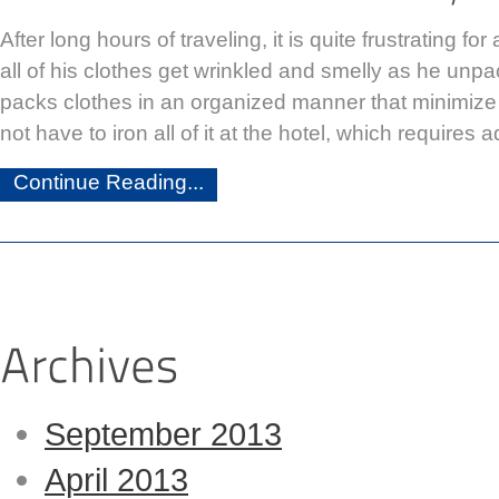
After long hours of traveling, it is quite frustrating for 
all of his clothes get wrinkled and smelly as he unpac
packs clothes in an organized manner that minimize 
not have to iron all of it at the hotel, which requires a
Continue Reading...
September 2013
April 2013